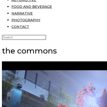
AUTOMOTIVE
FOOD AND BEVERAGE
NARRATIVE
PHOTOGRAPHY
CONTACT
the commons