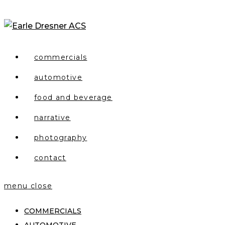
Skip
to
content
commercials
automotive
food and beverage
narrative
photography
contact
menu
close
COMMERCIALS