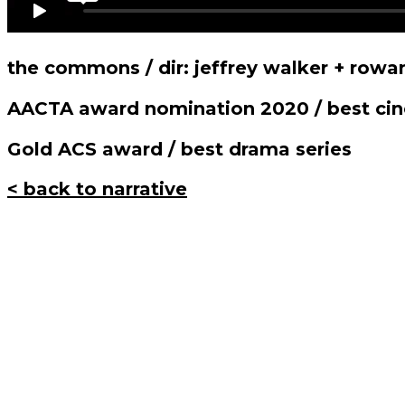
the commons / dir: jeffrey walker + rowa
AACTA award nomination 2020 / best ci
Gold ACS award / best drama series
< back to narrative