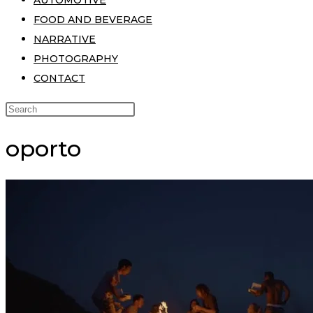
AUTOMOTIVE
FOOD AND BEVERAGE
NARRATIVE
PHOTOGRAPHY
CONTACT
oporto