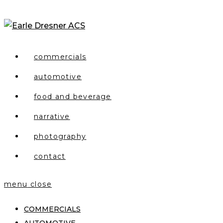
Skip
to
content
commercials
automotive
food and beverage
narrative
photography
contact
menu
close
COMMERCIALS