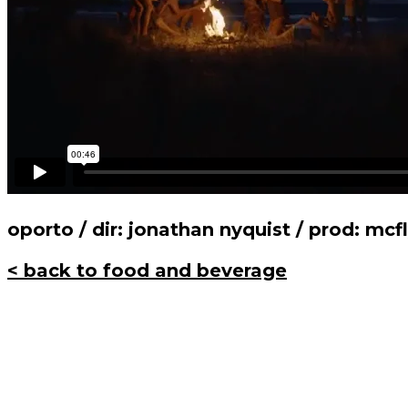
oporto / dir: jonathan nyquist / prod: mcf
< back to food and beverage