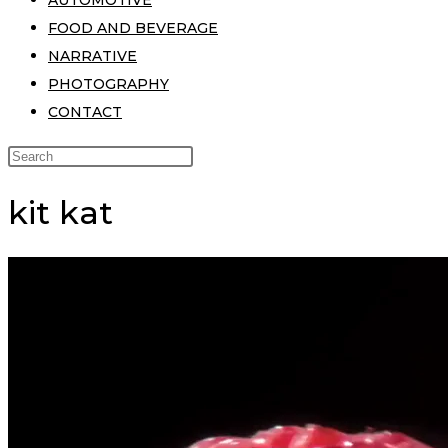
AUTOMOTIVE
FOOD AND BEVERAGE
NARRATIVE
PHOTOGRAPHY
CONTACT
kit kat