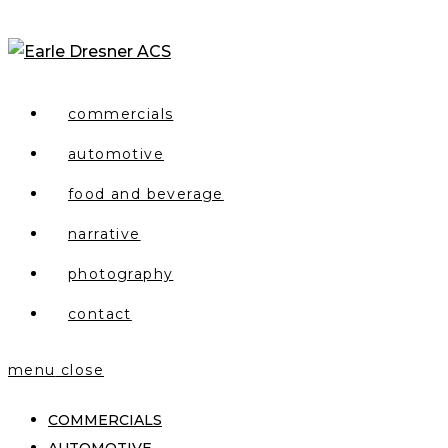
Skip
to
content
commercials
automotive
food and beverage
narrative
photography
contact
menu
close
COMMERCIALS